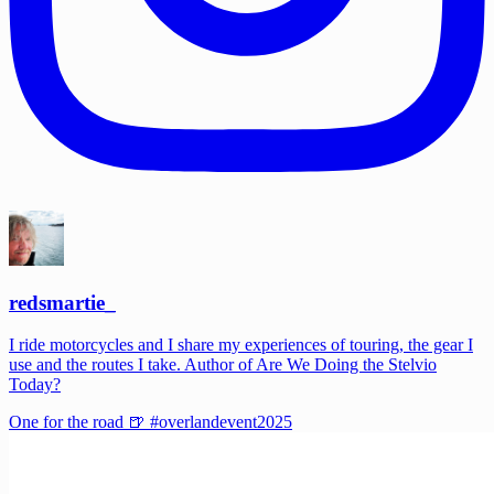
redsmartie_
I ride motorcycles and I share my experiences of touring, the gear I
use and the routes I take. Author of Are We Doing the Stelvio
Today?
One for the road 🍺 #overlandevent2025