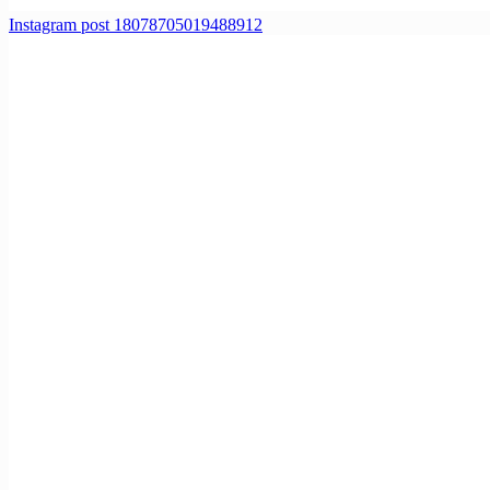
Instagram post 18078705019488912