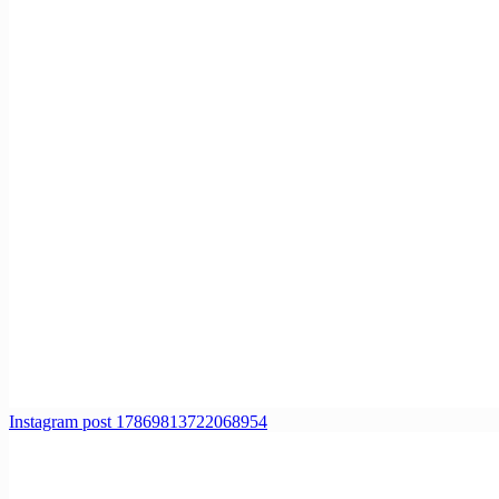
Instagram post 17869813722068954