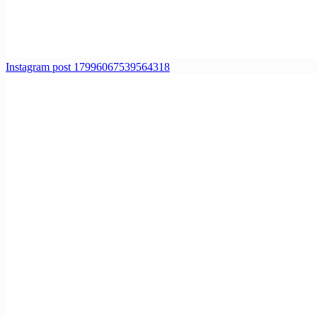
Instagram post 17996067539564318