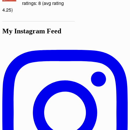
ratings: 8 (avg rating
4.25)
My Instagram Feed