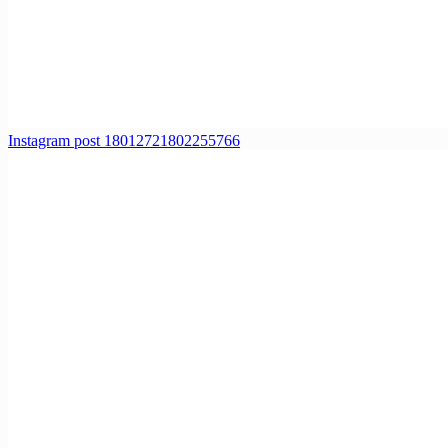
Instagram post 18012721802255766