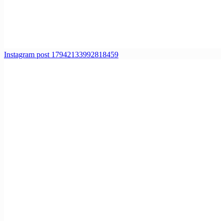
Instagram post 17942133992818459