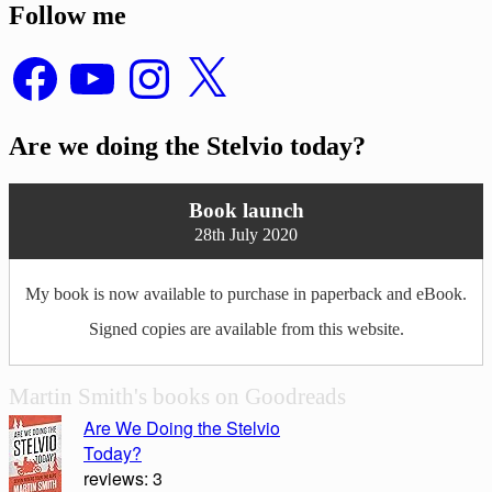
Follow me
Facebook
YouTube
Instagram
X
Are we doing the Stelvio today?
Book launch
28th July 2020
My book is now available to purchase in paperback and eBook.
Signed copies are available from this website.
Martin Smith's books on Goodreads
Are We Doing the Stelvio
Today?
reviews: 3