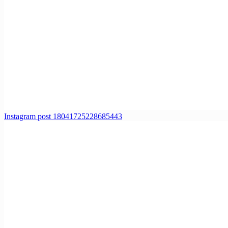
Instagram post 18041725228685443