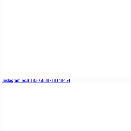
Instagram post 18305838718148454