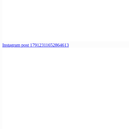
Instagram post 17912311652864613