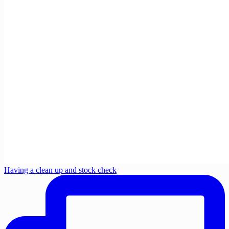
Having a clean up and stock check