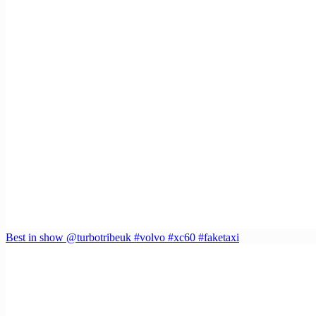
Best in show @turbotribeuk #volvo #xc60 #faketaxi