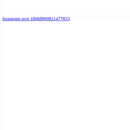
Instagram post 18068969821477833