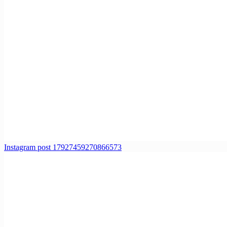
Instagram post 17927459270866573