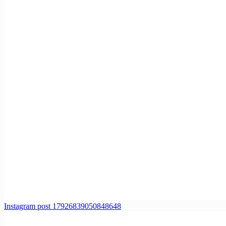
Instagram post 17926839050848648