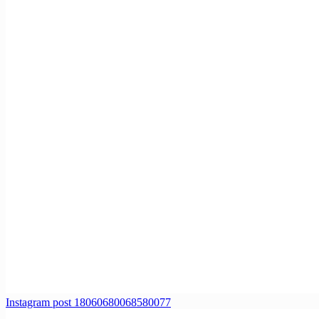
Instagram post 18060680068580077