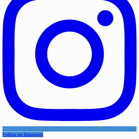
Follow on Instagram