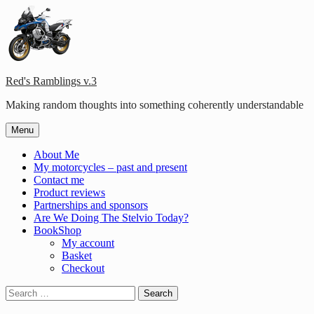
Skip
to
content
Red's Ramblings v.3
Making random thoughts into something coherently understandable
Menu
About Me
My motorcycles – past and present
Contact me
Product reviews
Partnerships and sponsors
Are We Doing The Stelvio Today?
BookShop
My account
Basket
Checkout
Search
for: