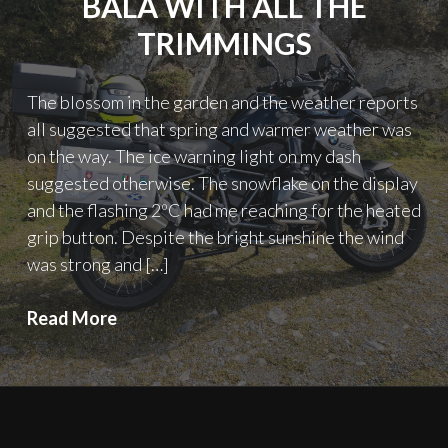
BALA WITH ALL THE
TRIMMINGS
The blossom in the garden and the weather reports
all suggested that spring and warmer weather was
on the way. The ice warning light on my dash
suggested otherwise. The snowflake on the display
and the flashing 2ºC had me reaching for the heated
grip button. Despite the bright sunshine the wind
was strong and […]
A
Read More
cold
day
in
Wales