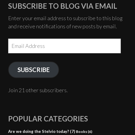
–
SUBSCRIBE TO BLOG VIA EMAIL
Bala
with
Enter your email address to subscribe to this blog
all
and receive notifications of new posts by email.
the
trimmings
Email
Address
SUBSCRIBE
Join 21 other subscribers.
POPULAR CATEGORIES
Are we doing the Stelvio today?
(7)
Books
(6)