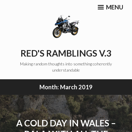
Skip
MENU
to
content
RED'S RAMBLINGS V.3
Making random thoughts into something coherently
understandable
Month:
March 2019
A COLD DAY IN WALES –