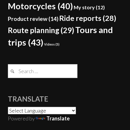
Motorcycles
(40)
My story
(12)
Ride reports
(28)
Product review
(14)
Tours and
Route planning
(29)
trips
(43)
Videos
(5)
Search
for:
TRANSLATE
Powered by
Translate