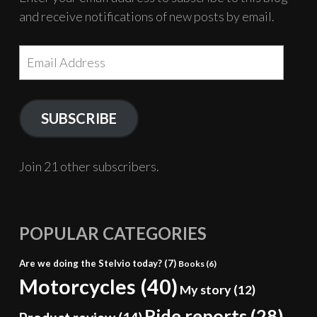
and receive notifications of new posts by email.
Email
Address
SUBSCRIBE
Join 21 other subscribers.
POPULAR CATEGORIES
Are we doing the Stelvio today?
(7)
Books
(6)
Motorcycles
(40)
My story
(12)
Ride reports
(28)