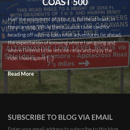
COAST 500
Half the enjoyment of a tour is, for me at least, in
the planning. While there is a lot to be said for
heading off with no idea what adventures lie ahead,
the expectation of knowing where I am going and
where I intend to be lets me relax and enjoy the
ride. I have spent […]
Planning
Read More
the
North
Coast
500
SUBSCRIBE TO BLOG VIA EMAIL
Enter your email address to subscribe to this blog