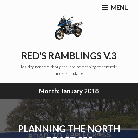
Skip
MENU
to
content
RED'S RAMBLINGS V.3
Making random thoughts into something coherently
understandable
Month:
January 2018
PLANNING THE NORTH