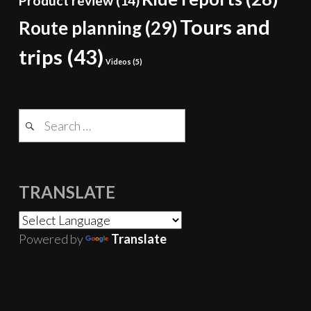
Product review
(14)
Tours and
Route planning
(29)
trips
(43)
Videos
(5)
Search
for:
TRANSLATE
Powered by
Translate